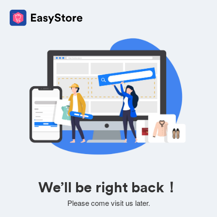
We’ll be right back！
Please come visit us later.