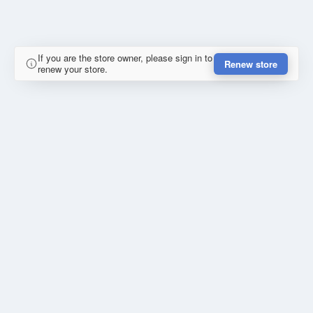
If you are the store owner, please sign in to
Renew store
renew your store.