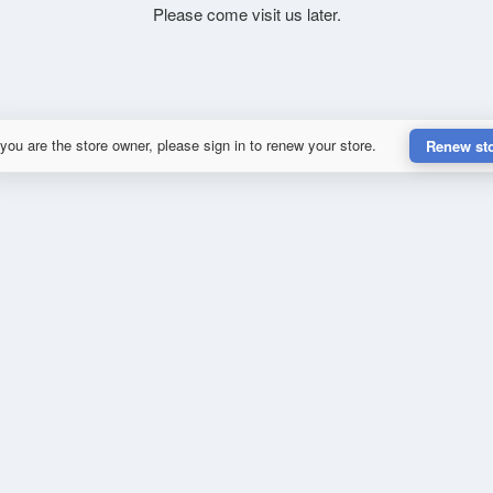
Please come visit us later.
 you are the store owner, please sign in to renew your store.
Renew st