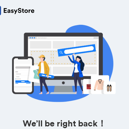
We’ll be right back！