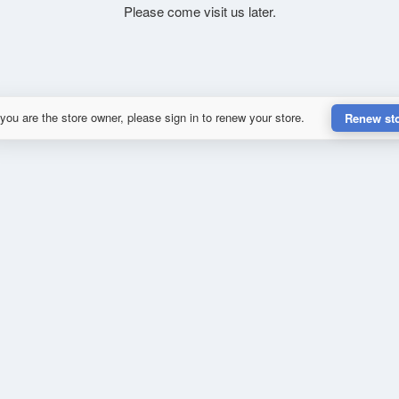
Please come visit us later.
 you are the store owner, please sign in to renew your store.
Renew st