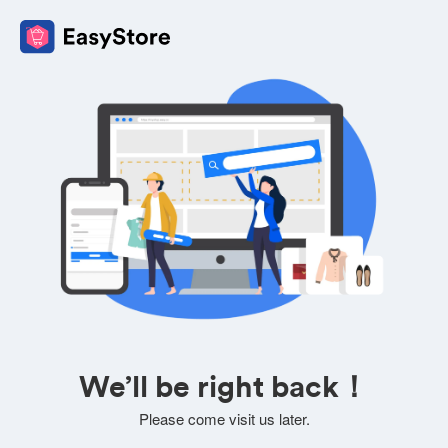
We’ll be right back！
Please come visit us later.