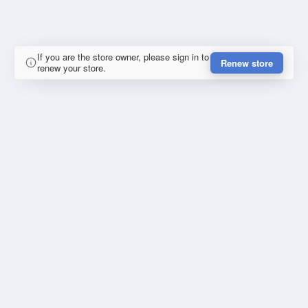
If you are the store owner, please sign in to
Renew store
renew your store.