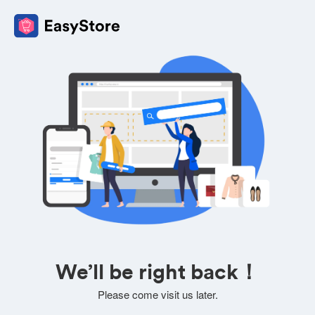
We’ll be right back！
Please come visit us later.