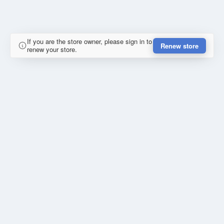
If you are the store owner, please sign in to
Renew store
renew your store.