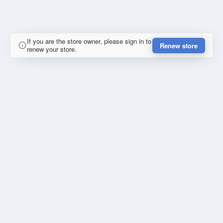
If you are the store owner, please sign in to
Renew store
renew your store.