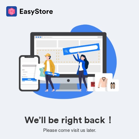
We’ll be right back！
Please come visit us later.