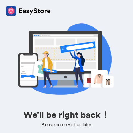
We’ll be right back！
Please come visit us later.