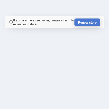
If you are the store owner, please sign in to
Renew store
renew your store.