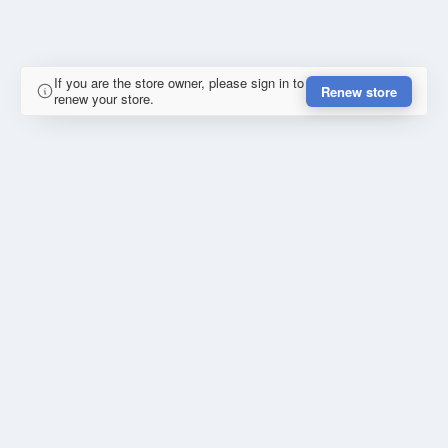
If you are the store owner, please sign in to
Renew store
renew your store.