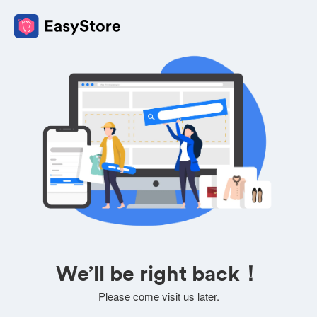
We’ll be right back！
Please come visit us later.