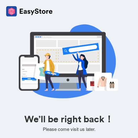
We’ll be right back！
Please come visit us later.