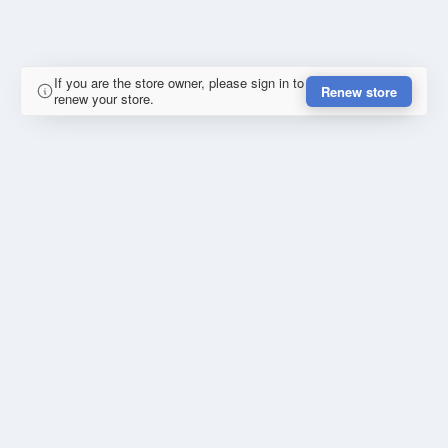
If you are the store owner, please sign in to
Renew store
renew your store.