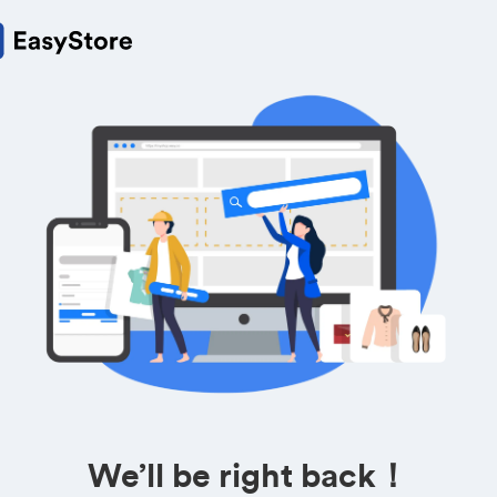
We’ll be right back！