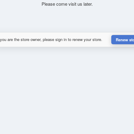
Please come visit us later.
 you are the store owner, please sign in to renew your store.
Renew st