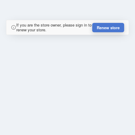
If you are the store owner, please sign in to
Renew store
renew your store.