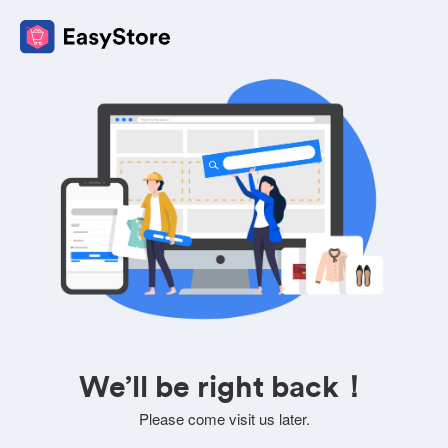
We’ll be right back！
Please come visit us later.