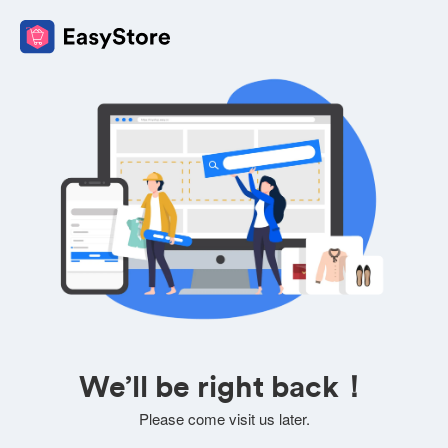
We’ll be right back！
Please come visit us later.