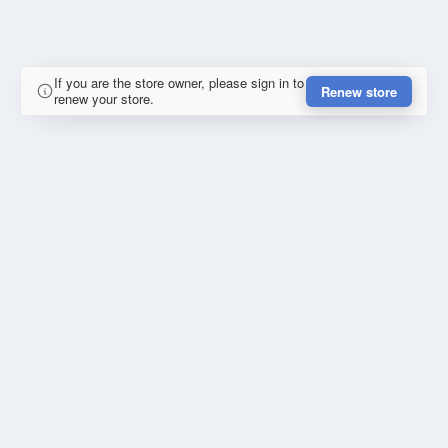
If you are the store owner, please sign in to
Renew store
renew your store.