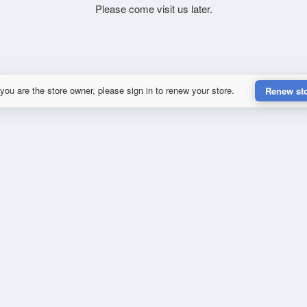
Please come visit us later.
 you are the store owner, please sign in to renew your store.
Renew st