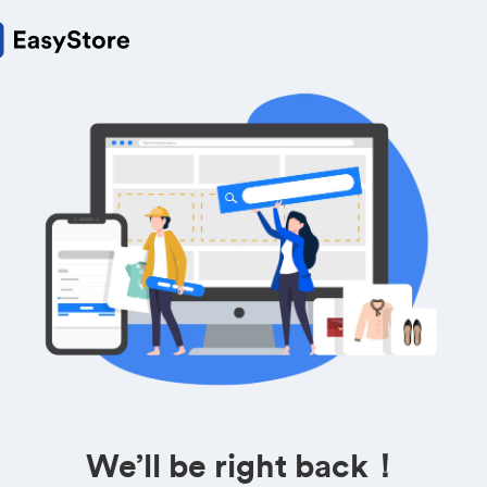
We’ll be right back！