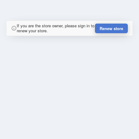
If you are the store owner, please sign in to
Renew store
renew your store.