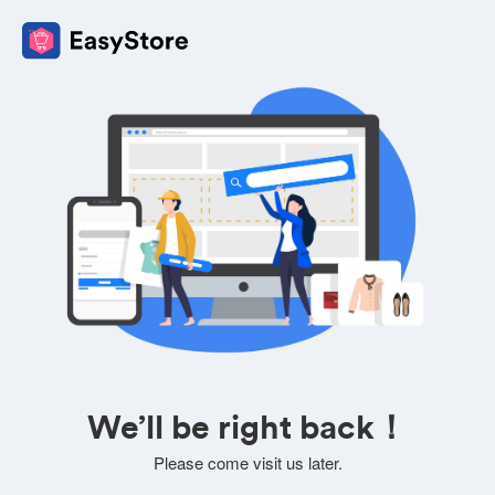
We’ll be right back！
Please come visit us later.