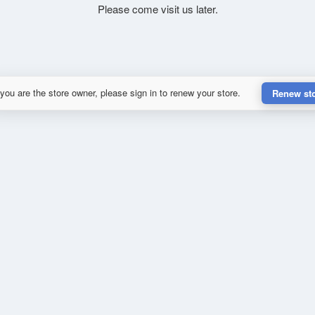
Please come visit us later.
 you are the store owner, please sign in to renew your store.
Renew st