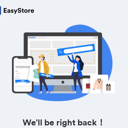
We’ll be right back！