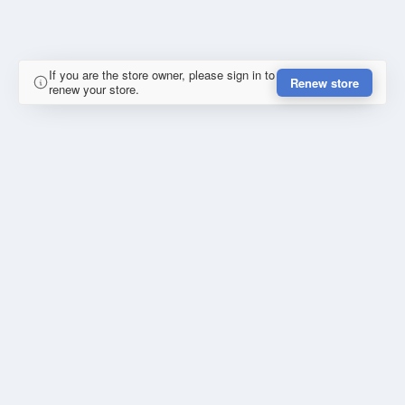
If you are the store owner, please sign in to
Renew store
renew your store.