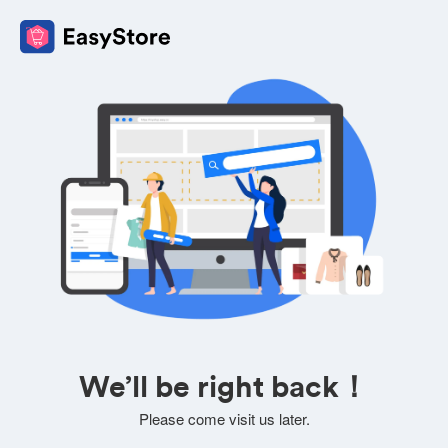
We’ll be right back！
Please come visit us later.