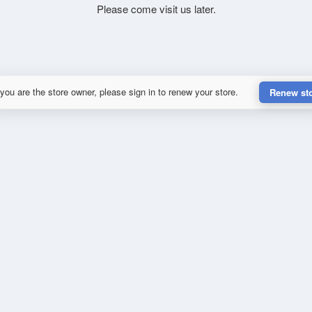
Please come visit us later.
 you are the store owner, please sign in to renew your store.
Renew st