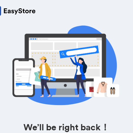
We’ll be right back！