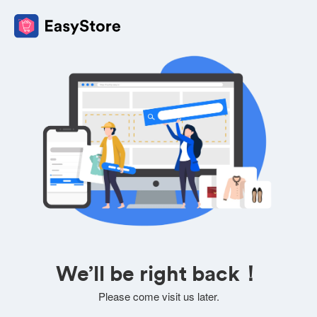
We’ll be right back！
Please come visit us later.