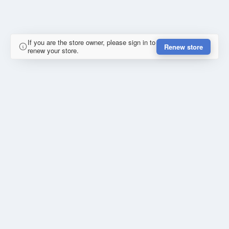
If you are the store owner, please sign in to
Renew store
renew your store.