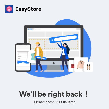
We’ll be right back！
Please come visit us later.