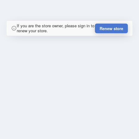
If you are the store owner, please sign in to
Renew store
renew your store.