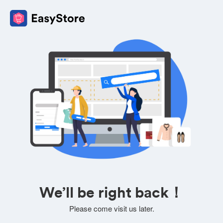
We’ll be right back！
Please come visit us later.