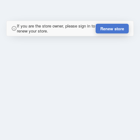
If you are the store owner, please sign in to
Renew store
renew your store.