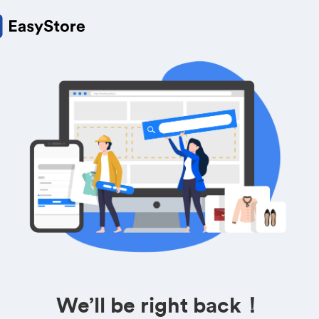
We’ll be right back！