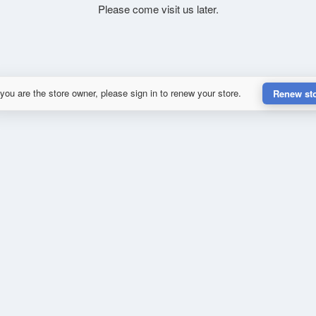
Please come visit us later.
 you are the store owner, please sign in to renew your store.
Renew st