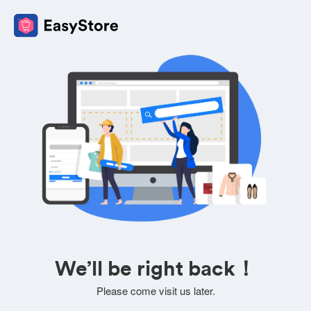
We’ll be right back！
Please come visit us later.