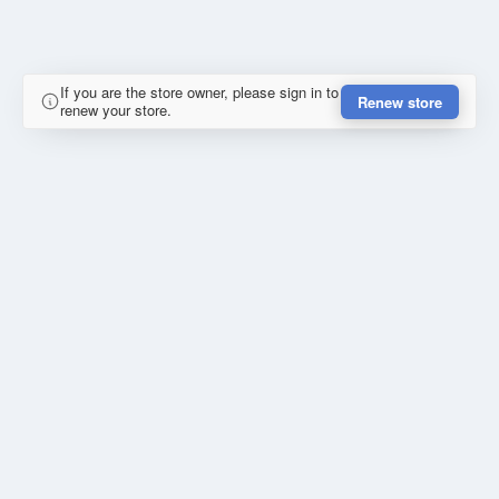
If you are the store owner, please sign in to
Renew store
renew your store.