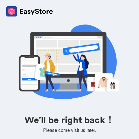
We’ll be right back！
Please come visit us later.