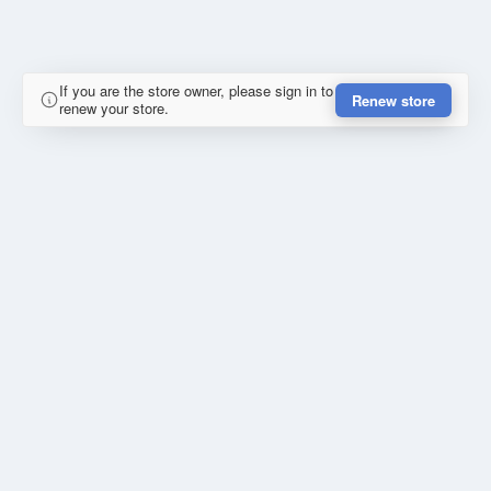
If you are the store owner, please sign in to
Renew store
renew your store.