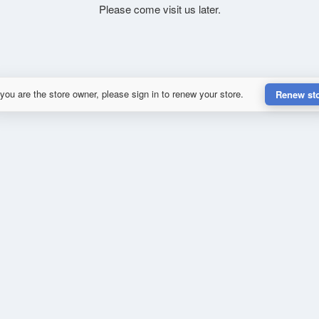
Please come visit us later.
 you are the store owner, please sign in to renew your store.
Renew st