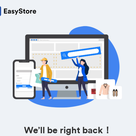
We’ll be right back！