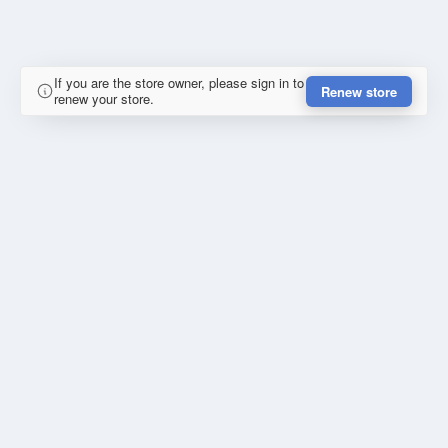
If you are the store owner, please sign in to
Renew store
renew your store.