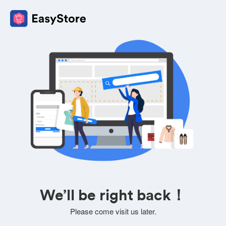
We’ll be right back！
Please come visit us later.