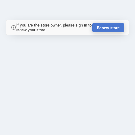
If you are the store owner, please sign in to
Renew store
renew your store.