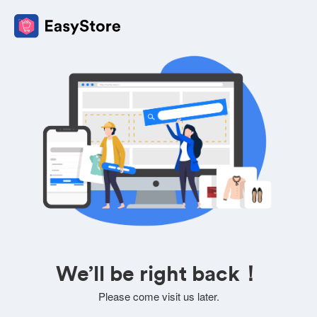
We’ll be right back！
Please come visit us later.