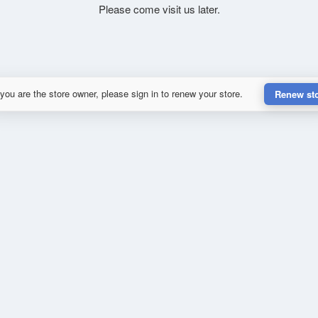
Please come visit us later.
 you are the store owner, please sign in to renew your store.
Renew st