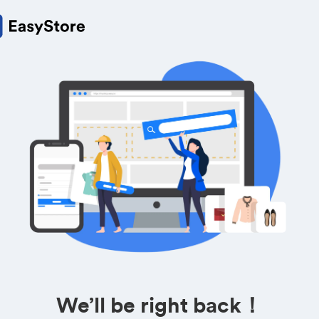
We’ll be right back！