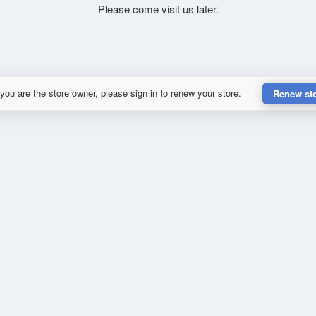
Please come visit us later.
 you are the store owner, please sign in to renew your store.
Renew st