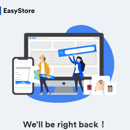
We’ll be right back！