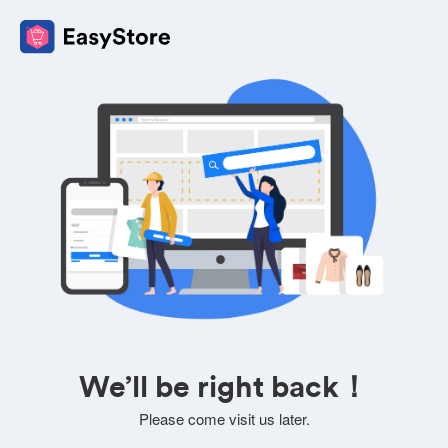
We’ll be right back！
Please come visit us later.