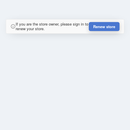
If you are the store owner, please sign in to
Renew store
renew your store.