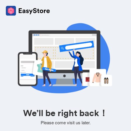
We’ll be right back！
Please come visit us later.