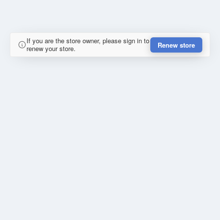
If you are the store owner, please sign in to
Renew store
renew your store.