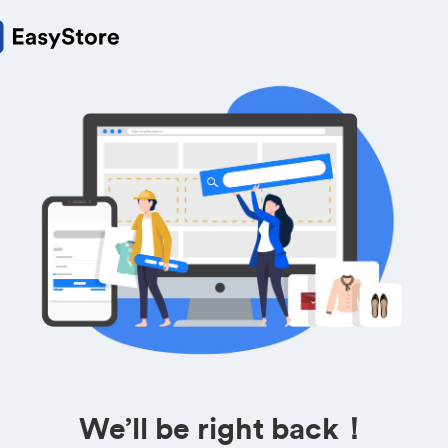
We’ll be right back！