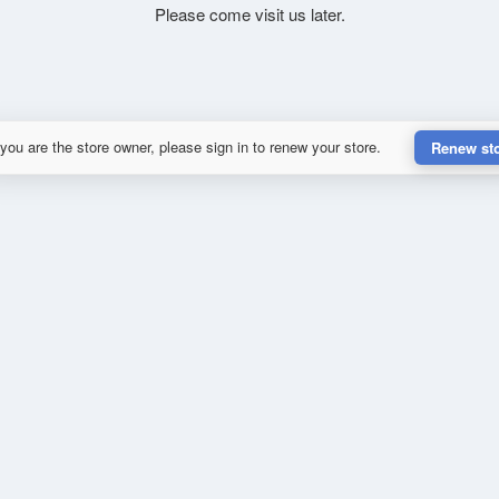
Please come visit us later.
 you are the store owner, please sign in to renew your store.
Renew st